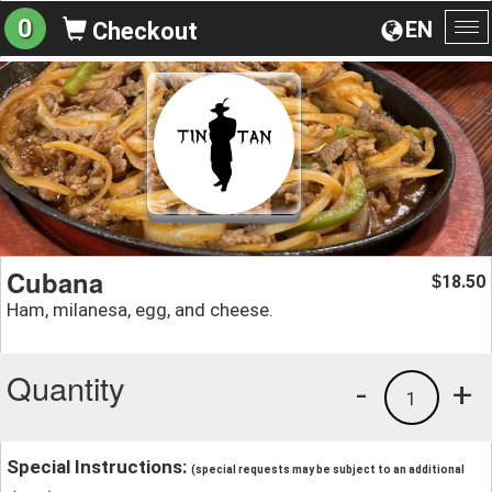
0
EN
Checkout
To
na
Cubana
18.50
$
Ham, milanesa, egg, and cheese.
Quantity
-
+
1
Special Instructions:
(special requests may be subject to an additional