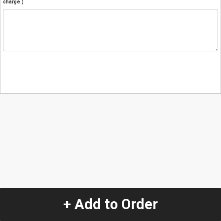
charge.)
+ Add to Order