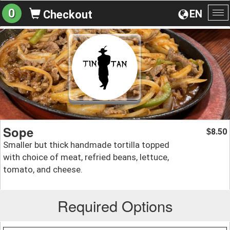
0
EN
Checkout
To
na
Sope
8.50
$
Smaller but thick handmade tortilla topped
with choice of meat, refried beans, lettuce,
tomato, and cheese.
Required Options