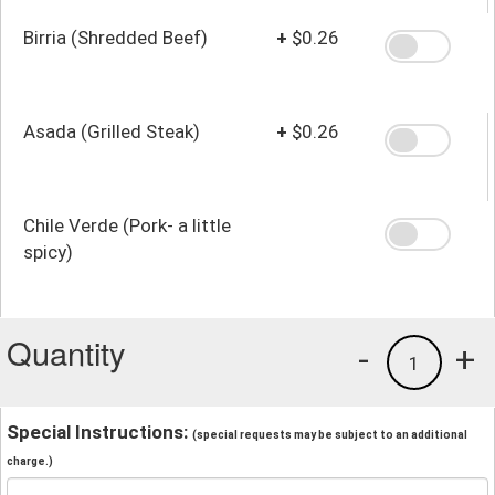
Birria (Shredded Beef)
+
$0.26
Asada (Grilled Steak)
+
$0.26
Chile Verde (Pork- a little
spicy)
Quantity
-
+
1
Special Instructions:
(special requests may be subject to an additional
charge.)