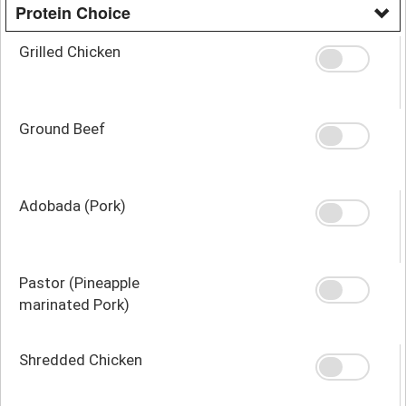
Protein Choice
Grilled Chicken
Ground Beef
Adobada (Pork)
Pastor (Pineapple
marinated Pork)
Shredded Chicken