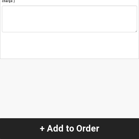
charge.)
+ Add to Order