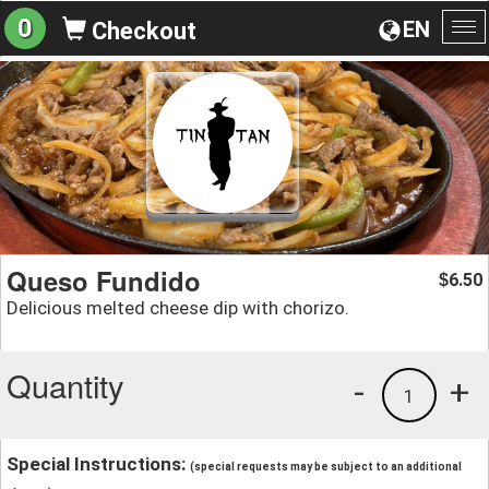
0
EN
Checkout
To
na
Queso Fundido
6.50
$
Delicious melted cheese dip with chorizo.
Quantity
-
+
1
Special Instructions:
(special requests may be subject to an additional